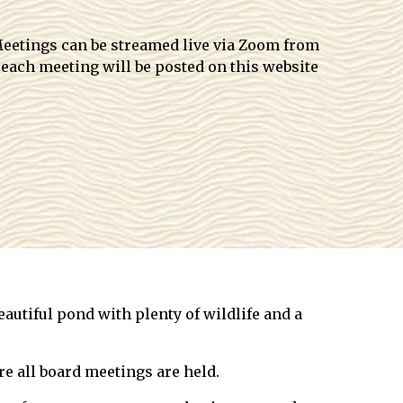
 Meetings can be streamed live via Zoom from
 each meeting will be posted on this website
autiful pond with plenty of wildlife and a
e all board meetings are held.