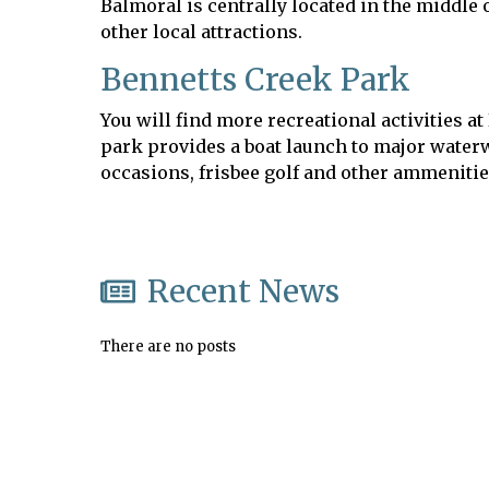
Balmoral is centrally located in the middle
other local attractions.
Bennetts Creek Park
You will find more recreational activities 
park provides a boat launch to major waterw
occasions, frisbee golf and other ammeniti
Recent News
There are no posts