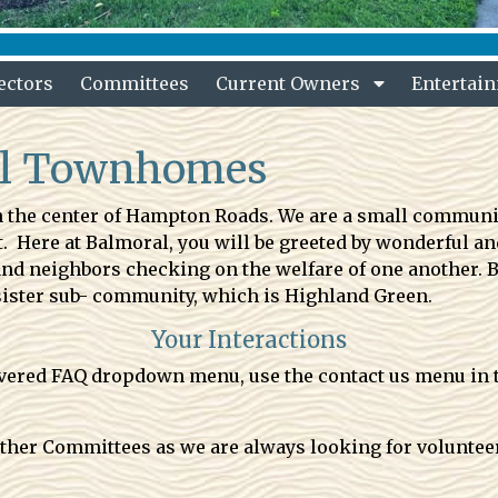
ectors
Committees
Current Owners
Entertai
al Townhomes
the center of Hampton Roads. We are a small community
ere at Balmoral, you will be greeted by wonderful and
 and neighbors checking on the welfare of one another. 
sister sub- community, which is Highland Green.
Your Interactions
covered FAQ dropdown menu, use the contact us menu in 
 other Committees as we are always looking for volunte