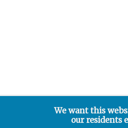
We want this webs
our residents 