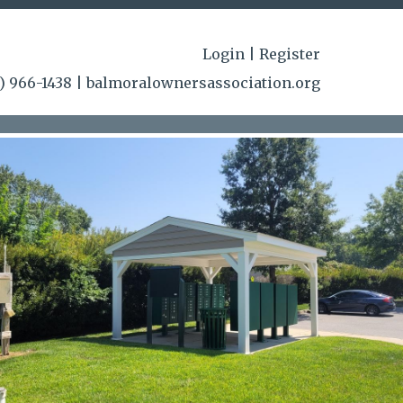
-
ct-
Login
|
Register
/www.balmoralownersassociation.org/highland-
) 966-1438
|
balmoralownersassociation.org
rg/community-
ciation.org/amenity-
/area-
rg/newsfeed
https://www.balmoralownersassociation.org/o
rg/community-
ments
https://www.balmoralownersassociation.org/board-
istrations