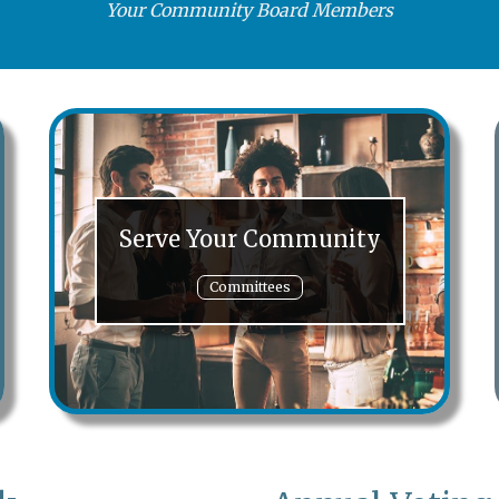
Your Community Board Members
Serve Your Community
Committees