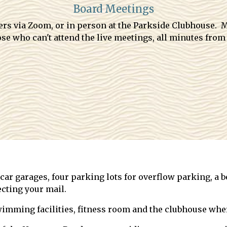
Board Meetings
ners via Zoom, or in person at the Parkside Clubhouse.
se who can't attend the live meetings, all minutes from
ar garages, four parking lots for overflow parking, a be
cting your mail.
imming facilities, fitness room and the clubhouse wher