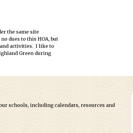
der the same site
no dues to this HOA, but
d activities. I like to
Highland Green during
 our schools, including calendars, resources and