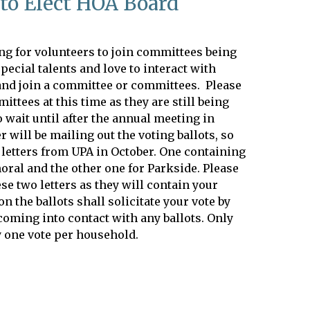
to Elect HOA Board
ng for volunteers to join committees being
pecial talents and love to interact with
and join a committee or committees. Please
ittees at this time as they are still being
wait until after the annual meeting in
 will be mailing out the voting ballots, so
 letters from UPA in October. One containing
moral and the other one for Parkside. Please
ese two letters as they will contain your
on the ballots shall solicitate your vote by
coming into contact with any ballots. Only
 one vote per household.