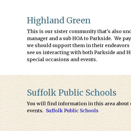
Highland Green
This is our sister community that's also un
manager and a sub HOA to Parkside. We pay 
we should support them in their endeavors an
see us interacting with both Parkside and 
special occasions and events.
Suffolk Public Schools
You will find information in this area about
events.
Suffolk Public Schools