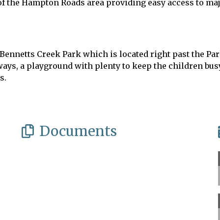
 of the Hampton Roads area providing easy access to ma
at Bennetts Creek Park which is located right past the 
ays, a playground with plenty to keep the children busy,
es.
Documents