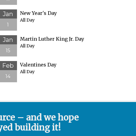
New Year's Day
Jan
All Day
1
Martin Luther King Jr. Day
Jan
All Day
15
Valentines Day
Feb
All Day
14
urce – and we hope
ed building it!