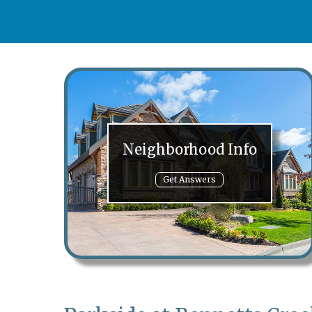
Neighborhood Info
Get Answers