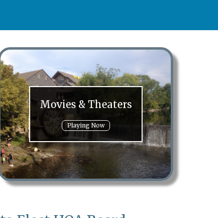
Movies & Theaters
Playing Now