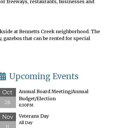
jor freeways, restaurants, businesses and
Parkside at Bennetts Creek neighborhood. The
 gazebos that can be rented for special
Upcoming Events
Annual Board Meeting/Annual
Oct
Budget/Election
28
6:30PM
Veterans Day
Nov
All Day
11