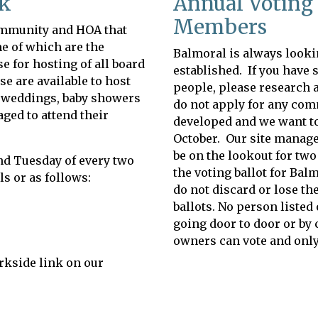
ek
Annual Voting 
Members
community and HOA that
e of which are the
Balmoral is always looki
 for hosting of all board
established. If you have s
 are available to host
people, please research 
s, weddings, baby showers
do not apply for any comm
ged to attend their
developed and we want to 
October. Our site manager
be on the lookout for two
nd Tuesday of every two
the voting ballot for Bal
s or as follows:
do not discard or lose th
ballots. No person listed 
going door to door or by 
owners can vote and only
arkside link on our