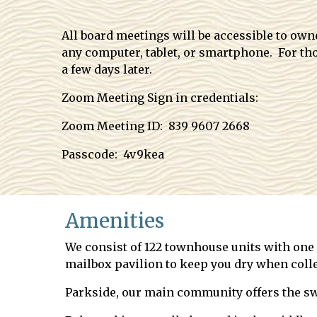
All board meetings will be accessible to ow
any computer, tablet, or smartphone. For tho
a few days later.
Zoom Meeting Sign in credentials:
Zoom Meeting ID: 839 9607 2668
Passcode: 4v9kea
Amenities
We consist of 122 townhouse units with one c
mailbox pavilion to keep you dry when colle
Parkside, our main community offers the sw