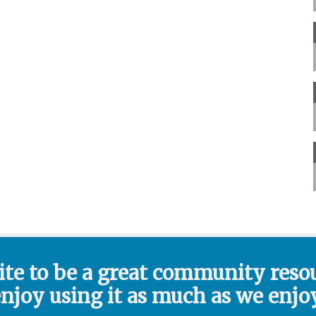
ite to be a great community reso
enjoy using it as much as we enjoy