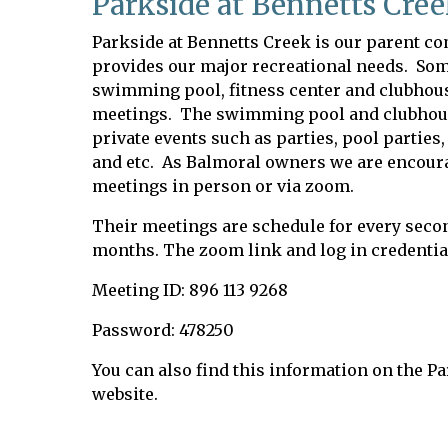
Parkside at Bennetts Cre
Parkside at Bennetts Creek is our parent 
provides our major recreational needs. Som
swimming pool, fitness center and clubhouse
meetings. The swimming pool and clubhouse
private events such as parties, pool partie
and etc. As Balmoral owners we are encoura
meetings in person or via zoom.
Their meetings are schedule for every seco
months. The zoom link and log in credential
Meeting ID: 896 113 9268
Password: 478250
You can also find this information on the P
website.