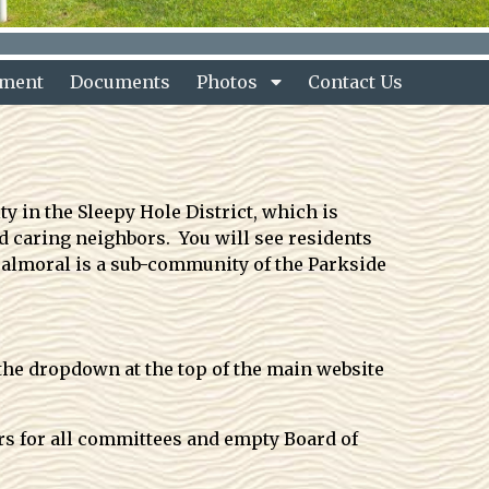
nment
Documents
Photos
Contact Us
 in the Sleepy Hole District, which is
 caring neighbors. You will see residents
Balmoral is a sub-community of the Parkside
the dropdown at the top of the main website
ers for all committees and empty Board of