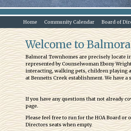
Home
Community Calendar
Board of Dir
Welcome to Balmor
Balmoral Townhomes are precisely locate in 
represented by Counselwoman Ebony Wright. H
interacting, walking pets, children playing
at Bennetts Creek establishment. We have a 
If you have any questions that not already 
page.
Please feel free to run for the HOA Board or
Directors seats when empty.